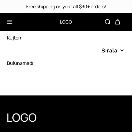
Free shipping on your all $30+ orders!
Kujten
Sırala
Bulunamadı