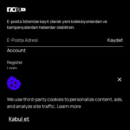
E-posta listemize kayıt olarak yeni koleksiyonlardan ve
kampanyalardan haberdar olabilirsin.
Kaydet
Account
Register
Login
Forgot Password
Others
Home Page
Register
We use third-party cookies to personalize content, ads,
and analyze site traffic. Learn more
Kabul et
ikas - All rights Reserved